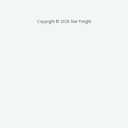
Copyright © 2026 Star Freight