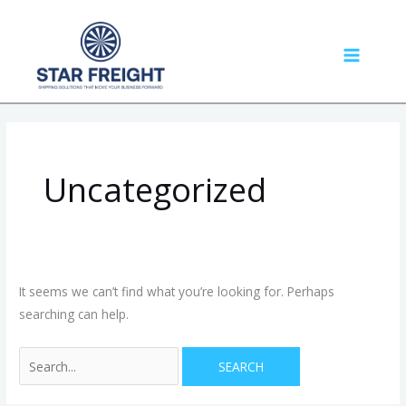
Skip
Search
MAIN
to
for:
MENU
content
Uncategorized
It seems we can’t find what you’re looking for. Perhaps
searching can help.