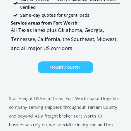
verified
Same-day quotes for urgent loads
Service areas from Fort Worth:
All Texas lanes plus Oklahoma, Georgia,
Tennessee, California, the Southeast, Midwest,
and all major US corridors.
REQUEST A QUOTE
Star Freight USA is a Dallas–Fort Worth-based logistics
company serving shippers throughout Tarrant County
and beyond. As a freight broker Fort Worth TX
businesses rely on, we specialize in dry van and box