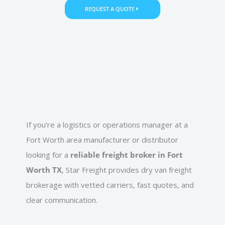
REQUEST A QUOTE
If you’re a logistics or operations manager at a
Fort Worth area manufacturer or distributor
looking for a
reliable freight broker in Fort
Worth TX
, Star Freight provides dry van freight
brokerage with vetted carriers, fast quotes, and
clear communication.