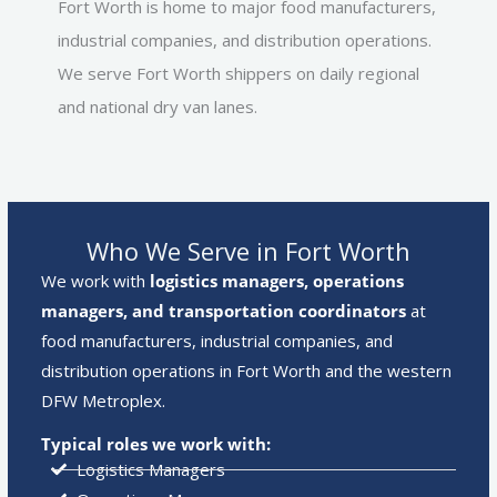
Fort Worth is home to major food manufacturers,
industrial companies, and distribution operations.
We serve Fort Worth shippers on daily regional
and national dry van lanes.
Who We Serve in Fort Worth
We work with
logistics managers, operations
managers, and transportation coordinators
at
food manufacturers, industrial companies, and
distribution operations in Fort Worth and the western
DFW Metroplex.
Typical roles we work with:
Logistics Managers