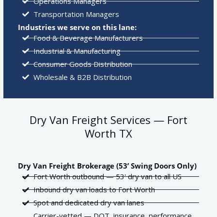
Operations Managers
Transportation Managers
Industries we serve on this lane:
Food & Beverage Manufacturers
Industrial & Manufacturing
Consumer Goods Distribution
Wholesale & B2B Distribution
Dry Van Freight Services — Fort
Worth TX
Dry Van Freight Brokerage (53’ Swing Doors Only)
Fort Worth outbound — 53' dry van to all US
Inbound dry van loads to Fort Worth
Spot and dedicated dry van lanes
Carrier-vetted — DOT, insurance, performance