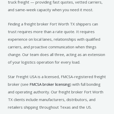
truck freight — providing fast quotes, vetted carriers,
and same-week capacity when you need it most.
Finding a freight broker Fort Worth TX shippers can
trust requires more than a rate quote. It requires
experience on local lanes, relationships with qualified
carriers, and proactive communication when things
change. Our team does all three, acting as an extension
of your logistics operation for every load.
Star Freight USA is a licensed, FMCSA-registered freight
broker (see
FMCSA broker licensing
) with full bonding
and operating authority. Our freight broker Fort Worth
TX clients include manufacturers, distributors, and
retailers shipping throughout Texas and the US.