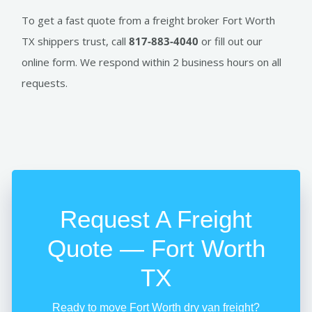
To get a fast quote from a freight broker Fort Worth
TX shippers trust, call
817-883-4040
or fill out our
online form. We respond within 2 business hours on all
requests.
Request A Freight
Quote — Fort Worth
TX
Ready to move Fort Worth dry van freight?