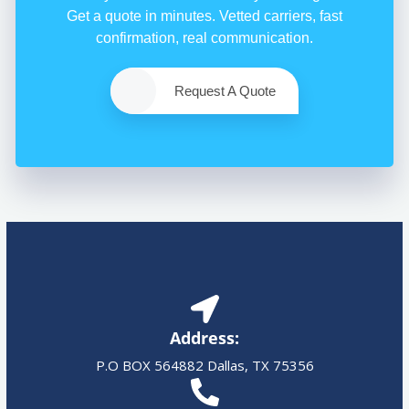
Get a quote in minutes. Vetted carriers, fast
confirmation, real communication.
Request A Quote
Address:
P.O BOX 564882 Dallas, TX 75356