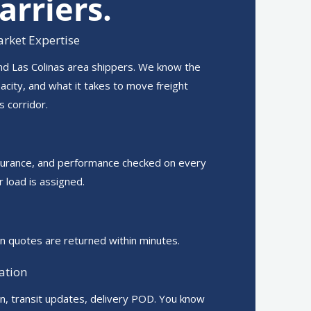
arriers.
rket Expertise
nd Las Colinas area shippers. We know the
pacity, and what it takes to move freight
s corridor.
surance, and performance checked on every
r load is assigned.
n quotes are returned within minutes.
ation
on, transit updates, delivery POD. You know