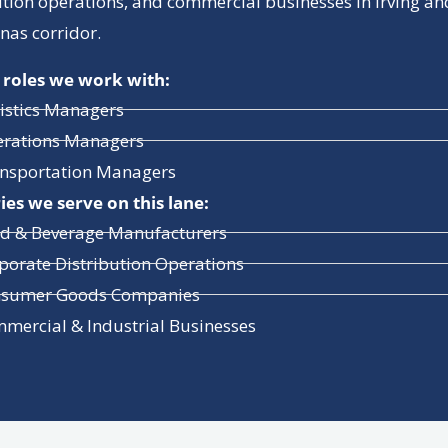
ution operations, and commercial businesses in Irving an
inas corridor.
 roles we work with:
istics Managers
rations Managers
nsportation Managers
ies we serve on this lane:
d & Beverage Manufacturers
porate Distribution Operations
sumer Goods Companies
mercial & Industrial Businesses