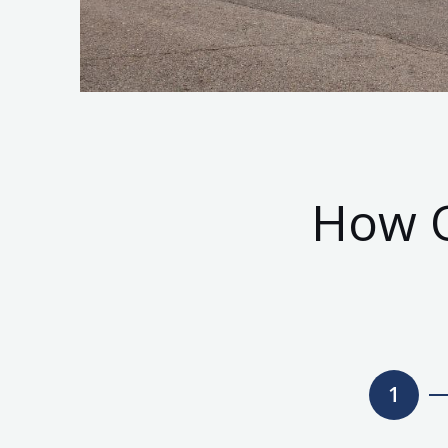
How O
1