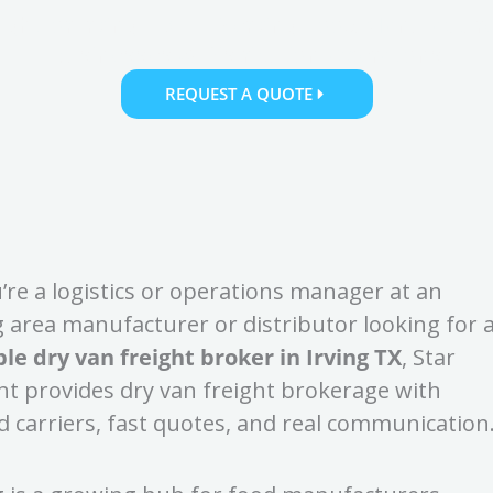
eight for Irving, TX — Serving Food Manufactur
Businesses & Distribution Operations
REQUEST A QUOTE
u’re a logistics or operations manager at an
g area manufacturer or distributor looking for 
ble dry van freight broker in Irving TX
, Star
ht provides dry van freight brokerage with
d carriers, fast quotes, and real communication