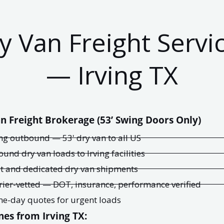
y Van Freight Servi
— Irving TX
n Freight Brokerage (53’ Swing Doors Only)
ing outbound — 53' dry van to all US
ound dry van loads to Irving facilities
t and dedicated dry van shipments
rier-vetted — DOT, insurance, performance verified
e-day quotes for urgent loads
nes from Irving TX: