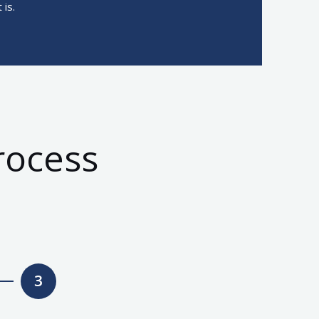
 is.
rocess
3