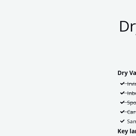
Dr
Dry Va
Irv
Inb
Spo
Car
Sam
Key la