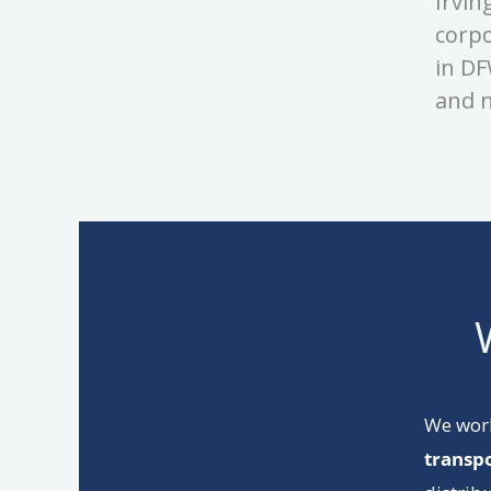
Irvin
corpo
in DF
and n
We wor
transp