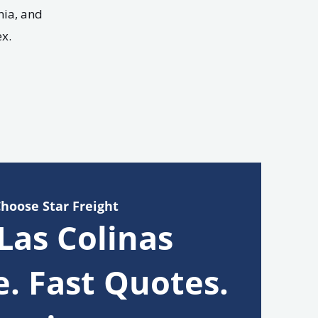
nia, and
x.
Choose Star Freight
 Las Colinas
e. Fast Quotes.