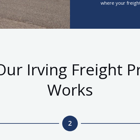
where your freight
ur Irving Freight P
Works
2