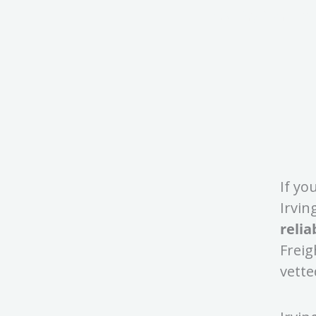
53' Dry Van Fr
If yo
Irvin
relia
Freig
vette