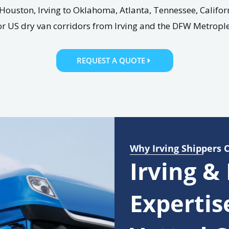
Houston, Irving to Oklahoma, Atlanta, Tennessee, Califor
or US dry van corridors from Irving and the DFW Metrople
REQUEST A QUOTE
Why Irving Shippers 
Irving &
Expertis