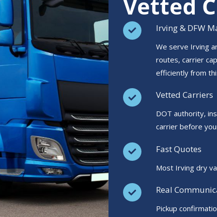
Vetted C
Irving & DFW Ma
We serve Irving a
routes, carrier ca
efficiently from thi
Vetted Carriers
DOT authority, in
carrier before you
Fast Quotes
Most Irving dry va
Real Communic
Pickup confirmati