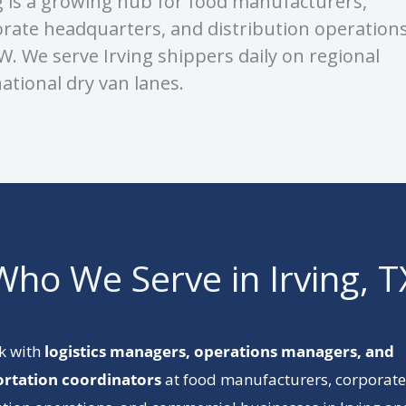
g is a growing hub for food manufacturers,
rate headquarters, and distribution operation
W. We serve Irving shippers daily on regional
ational dry van lanes.
Who We Serve in Irving, T
k with
logistics managers, operations managers, and
ortation coordinators
at food manufacturers, corporate