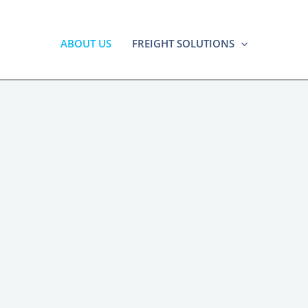
ABOUT US
FREIGHT SOLUTIONS
 Freight Broker Irving 
reight Brokerage for Irvi
nufacturers & Distribut