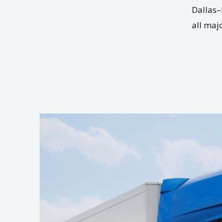
Dallas–
all maj