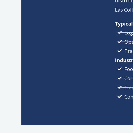
distrib
Las Col
Typical
Log
Ope
Tra
Industr
Foo
Cor
Con
Com